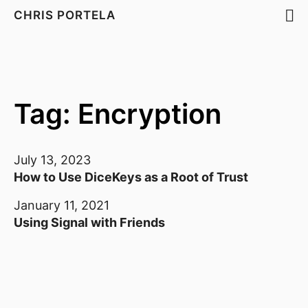
CHRIS PORTELA
Tag: Encryption
July 13, 2023
How to Use DiceKeys as a Root of Trust
January 11, 2021
Using Signal with Friends