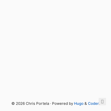
© 2026 Chris Portela · Powered by
Hugo
&
Coder
.