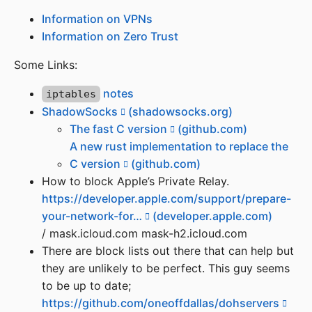
Information on VPNs
Information on Zero Trust
Some Links:
notes
iptables
ShadowSocks
(shadowsocks.org)
The fast C version
(github.com)
A new rust implementation to replace the
C version
(github.com)
How to block Apple’s Private Relay.
https://developer.apple.com/support/prepare-
your-network-for…
(developer.apple.com)
/ mask.icloud.com mask-h2.icloud.com
There are block lists out there that can help but
they are unlikely to be perfect. This guy seems
to be up to date;
https://github.com/oneoffdallas/dohservers