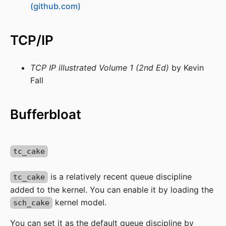
(github.com)
TCP/IP
TCP IP illustrated Volume 1 (2nd Ed)
by Kevin
Fall
Bufferbloat
tc_cake
is a relatively recent queue discipline
tc_cake
added to the kernel. You can enable it by loading the
kernel model.
sch_cake
You can set it as the default queue discipline by