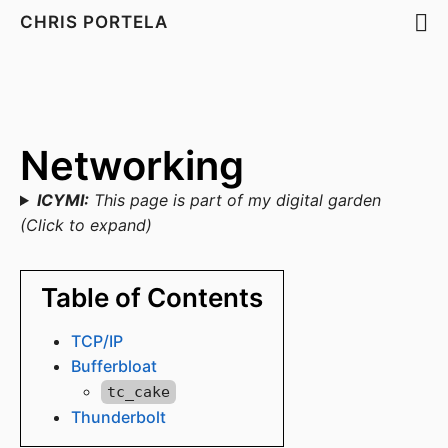
CHRIS PORTELA
Networking
ICYMI:
This page is part of my digital garden
(Click to expand)
Table of Contents
TCP/IP
Bufferbloat
tc_cake
Thunderbolt