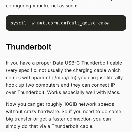
configuring your kernel as such:
Thunderbolt
If you have a proper Data USB-C Thunderbolt cable
(very specific. not usually the charging cable which
comes with ipad/mbp/mba/etc) you can just literally
hook up two computers and they can connect IP
over Thunderbolt. Works especially well with Macs.
Now you can get roughly 10GiB network speeds
without crazy hardware. So if you need to do some
big transfer or get a faster connection you can
simply do that via a Thunderbolt cable.